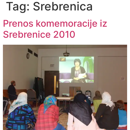
Tag:
Srebrenica
Prenos komemoracije iz
Srebrenice 2010