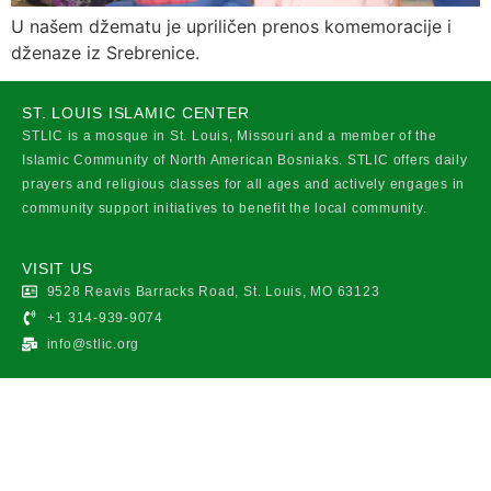
U našem džematu je upriličen prenos komemoracije i
dženaze iz Srebrenice.
ST. LOUIS ISLAMIC CENTER
STLIC is a mosque in St. Louis, Missouri and a member of the
Islamic Community of North American Bosniaks. STLIC offers daily
prayers and religious classes for all ages and actively engages in
community support initiatives to benefit the local community.
VISIT US
9528 Reavis Barracks Road, St. Louis, MO 63123
+1 314-939-9074
info@stlic.org