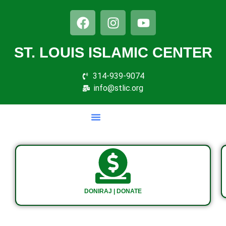
ST. LOUIS ISLAMIC CENTER
314-939-9074
info@stlic.org
DONIRAJ | DONATE