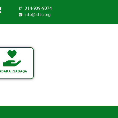
R
314-939-9074
info@stlic.org
ADAKA | SADAQA