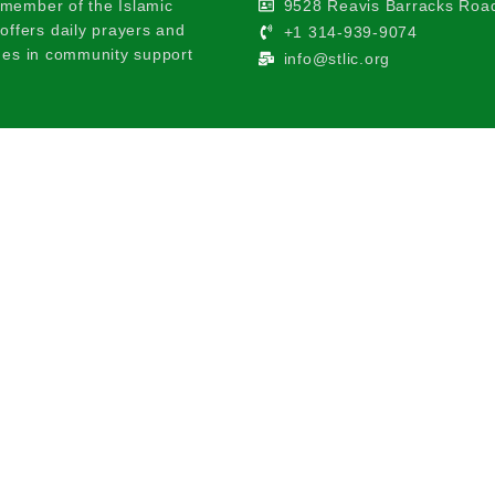
 member of the Islamic
9528 Reavis Barracks Road
ffers daily prayers and
+1 314-939-9074
ages in community support
info@stlic.org