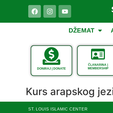
DŽEMAT
ČLANARINA |
MEMBERSHIP
DONIRAJ | DONATE
Kurs arapskog jez
ST. LOUIS ISLAMIC CENTER