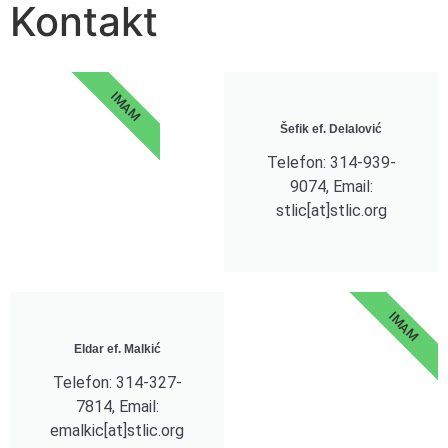
Kontakt
IMAM
Šefik ef. Delalović
Telefon: 314-939-
9074, Email:
stlic[at]stlic.org
IMAM
Eldar ef. Malkić
Telefon: 314-327-
7814, Email:
emalkic[at]stlic.org