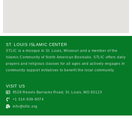
ST. LOUIS ISLAMIC CENTER
STLIC is a mosque in St. Louis, Missouri and a member of the
Islamic Community of North American Bosniaks. STLIC offers daily
prayers and religious classes for all ages and actively engages in
community support initiatives to benefit the local community.
VISIT US
9528 Reavis Barracks Road, St. Louis, MO 63123
+1 314-939-9074
info@stlic.org