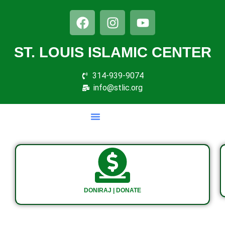
ST. LOUIS ISLAMIC CENTER
314-939-9074
info@stlic.org
DONIRAJ | DONATE