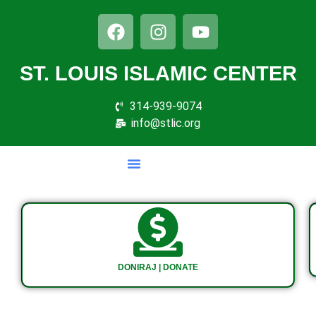
ST. LOUIS ISLAMIC CENTER
314-939-9074
info@stlic.org
DONIRAJ | DONATE