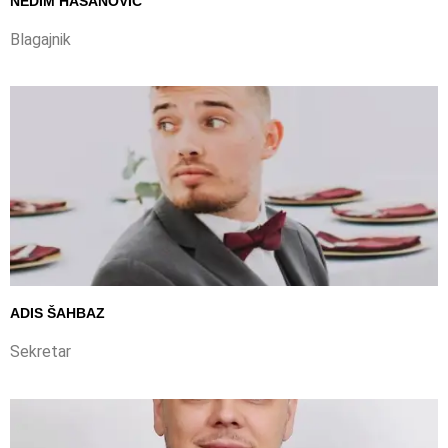
NEDIM HASANOVIĆ
Blagajnik
ADIS ŠAHBAZ
Sekretar