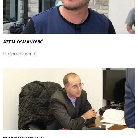
AZEM OSMANOVIĆ
Potpredsjednik