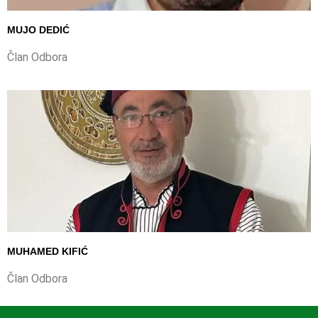
MUJO DEDIĆ
Član Odbora
MUHAMED KIFIĆ
Član Odbora