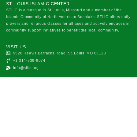
ST. LOUIS ISLAMIC CENTER
STLIC is a mosque in St. Louis, Missouri and a member of the
Islamic Community of North American Bosniaks. STLIC offers daily
prayers and religious classes for all ages and actively engages in
community support initiatives to benefit the local community.
VISIT US
9528 Reavis Barracks Road, St. Louis, MO 63123
+1 314-939-9074
info@stlic.org