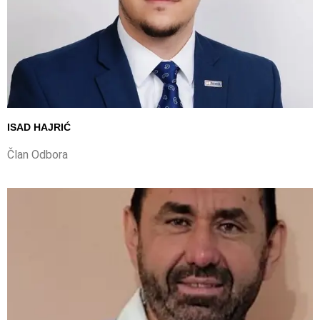
ISAD HAJRIĆ
Član Odbora