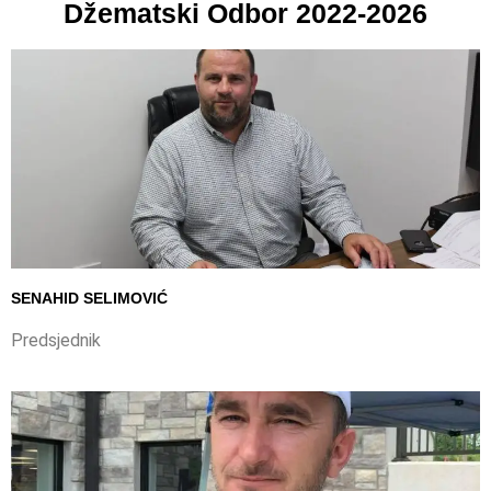
Džematski Odbor 2022-2026
SENAHID SELIMOVIĆ
Predsjednik