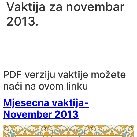
Vaktija za novembar
2013.
PDF verziju vaktije možete
naći na ovom linku
Mjesecna vaktija-
November 2013