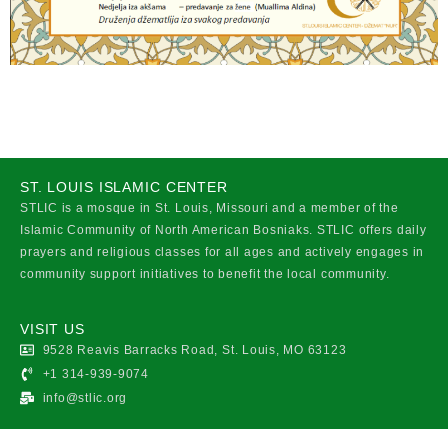
ST. LOUIS ISLAMIC CENTER
STLIC is a mosque in St. Louis, Missouri and a member of the
Islamic Community of North American Bosniaks. STLIC offers daily
prayers and religious classes for all ages and actively engages in
community support initiatives to benefit the local community.
VISIT US
9528 Reavis Barracks Road, St. Louis, MO 63123
+1 314-939-9074
info@stlic.org