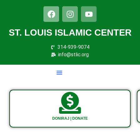
ST. LOUIS ISLAMIC CENTER
314-939-9074
info@stlic.org
DONIRAJ | DONATE