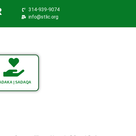
R
314-939-9074
info@stlic.org
ADAKA | SADAQA