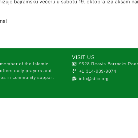
zuje bajramsku večeru u subotu 19. oktobra iza akšam na
ma!
VISIT US
 member of the Islamic
9528 Reavis Barracks Road
ffers daily prayers and
+1 314-939-9074
ages in community support
info@stlic.org