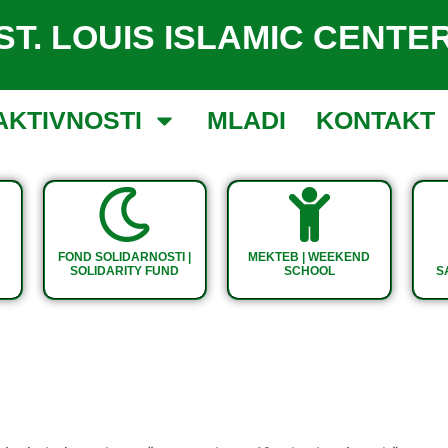
ST. LOUIS ISLAMIC CENTE
AKTIVNOSTI
MLADI
KONTAKT
FOND SOLIDARNOSTI |
MEKTEB | WEEKEND
SOLIDARITY FUND
SCHOOL
S