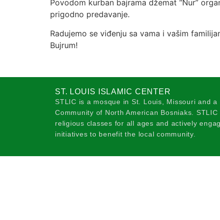
Povodom kurban bajrama džemat “Nur” organi
prigodno predavanje.
Radujemo se viđenju sa vama i vašim familija
Bujrum!
ST. LOUIS ISLAMIC CENTER
STLIC is a mosque in St. Louis, Missouri and a
Community of North American Bosniaks. STLIC o
religious classes for all ages and actively eng
initiatives to benefit the local community.